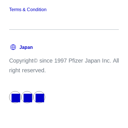
Terms & Condition
Copyright© since 1997 Pfizer Japan Inc. All
right reserved.